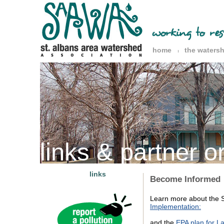
home
the waters
links & partner o
links
Become Informed
Learn more about the S
Implementation:
and the
EPA plan for L