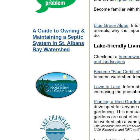
Become familiar with t
Blue Green Algae
. Inf
A Guide to Owning &
animals, why it is imp
do.
Maintaining a Septic
System in St. Albans
Lake-friendly Livi
Bay Watershed
Check out a
homeowner’
and landscapes
Become "Blue Certified
become watershed frien
Lawn to Lake
. Informa
increasing the phospho
Planting a Rain Garden
developed for anyone el
gardening. This manual 
gardens are cost-effe
be worked into a varie
The Winooski Natural Resource
UVM Extension and DEC staf