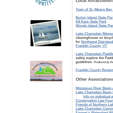
Local Attractions/
Town of St. Albans Bay
Burton Island State Par
Kill Kare State Park
Woods Island State Pa
Lake Champlain Bikew
clearinghouse on bicycl
for
Northwest Dairyland
Franklin County, VT
Lake Champlain Paddler
safely explore the Paddl
guidelines.
Produced by th
Franklin County Regi
Other Association
Missisquoi River Basin 
Lake Champlain Basin
Info on individual e
Conservation Law Foun
Friends of Northern L
L
ake Champlain Commi
Farmer's Watershed All