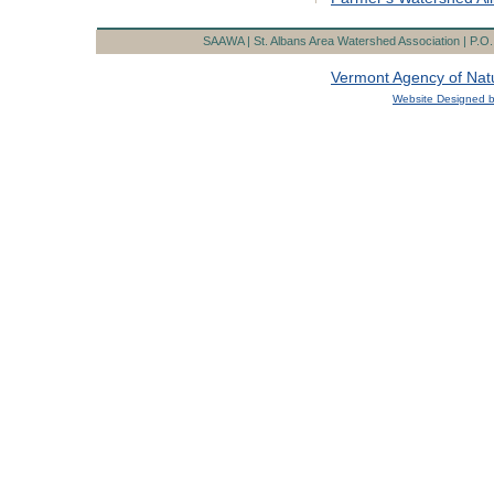
Government Agenc
SAAWA | St. Albans Area Watershed Association | P.O. 
Vermont Agency of Nat
Website Designed
b